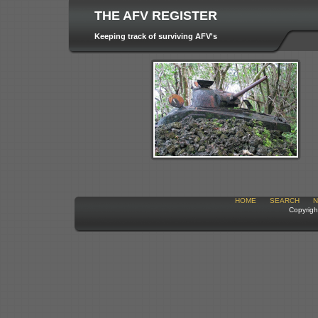
THE AFV REGISTER
Keeping track of surviving AFV's
HOME
SEARCH
N
Copyrigh