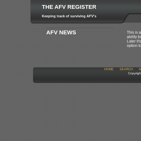
THE AFV REGISTER
Keeping track of surviving AFV's
AFV NEWS
This is 
ability t
Later it
option t
HOME
SEARCH
N
Copyrigh