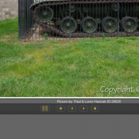
Picture by:
Paul & Loren Hannah
ID:
29629