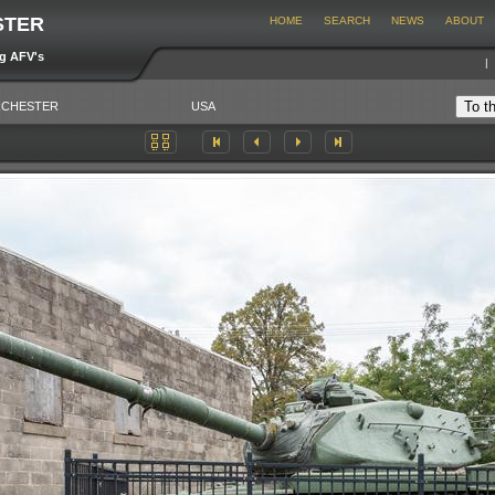
STER
HOME
SEARCH
NEWS
ABOUT
ng AFV's
CHESTER
USA