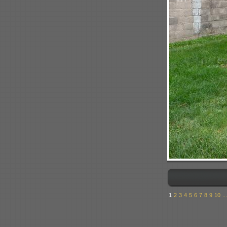
1
2
3
4
5
6
7
8
9
10
...