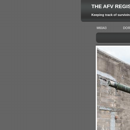
THE AFV REGI
Keeping track of survivi
M60A3
DOR