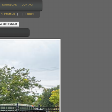
DOWNLOAD
CONTACT
|
SHERMANS
|
|
LOGIN