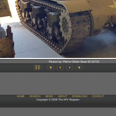
Picture by:
Pierre-Olivier Buan
ID:
16715
HOME
SEARCH
NEWS
ABOUT
DOWNLOAD
CONTACT
Copyright © 2008 The AFV Register.