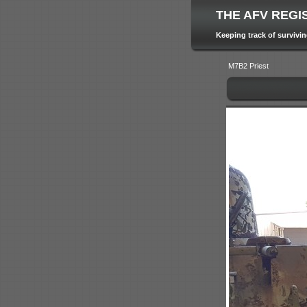
THE AFV REGI
Keeping track of survivi
M7B2 Priest