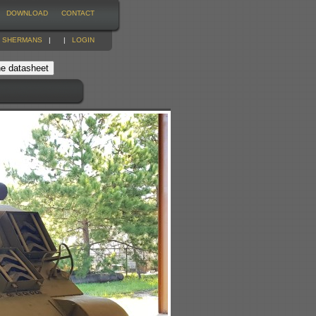
DOWNLOAD
CONTACT
|
SHERMANS
|
|
LOGIN