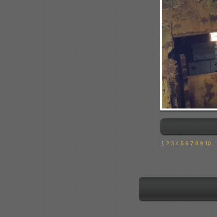
1
2
3
4
5
6
7
8
9
10
...