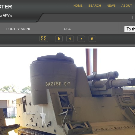
STER
HOME
SEARCH
NEWS
ABOUT
ng AFV's
FORT BENNING
USA